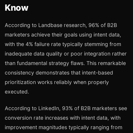
Know
According to Landbase research, 96% of B2B
marketers achieve their goals using intent data,
with the 4% failure rate typically stemming from
inadequate data quality or poor integration rather
than fundamental strategy flaws. This remarkable
consistency demonstrates that intent-based
prioritization works reliably when properly
executed.
According to LinkedIn, 93% of B2B marketers see
conversion rate increases with intent data, with
improvement magnitudes typically ranging from