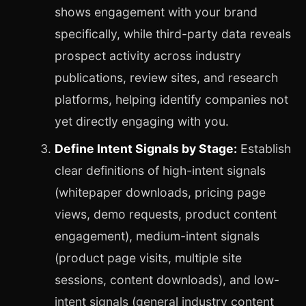
shows engagement with your brand
specifically, while third-party data reveals
prospect activity across industry
publications, review sites, and research
platforms, helping identify companies not
yet directly engaging with you.
Define Intent Signals by Stage:
Establish
clear definitions of high-intent signals
(whitepaper downloads, pricing page
views, demo requests, product content
engagement), medium-intent signals
(product page visits, multiple site
sessions, content downloads), and low-
intent signals (general industry content