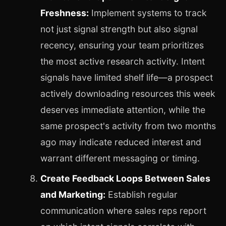
Freshness:
Implement systems to track
not just signal strength but also signal
recency, ensuring your team prioritizes
the most active research activity. Intent
signals have limited shelf life—a prospect
actively downloading resources this week
deserves immediate attention, while the
same prospect's activity from two months
ago may indicate reduced interest and
warrant different messaging or timing.
Create Feedback Loops Between Sales
and Marketing:
Establish regular
communication where sales reps report