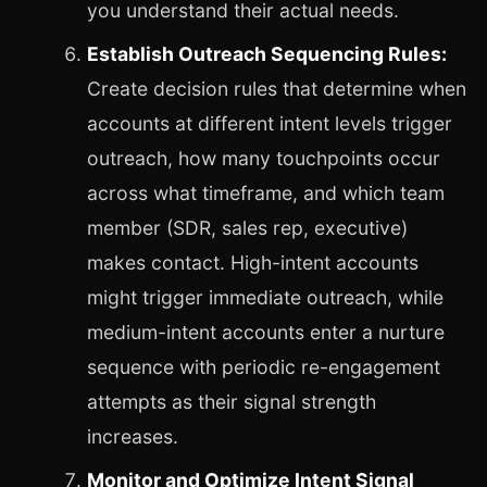
you understand their actual needs.
Establish Outreach Sequencing Rules:
Create decision rules that determine when
accounts at different intent levels trigger
outreach, how many touchpoints occur
across what timeframe, and which team
member (SDR, sales rep, executive)
makes contact. High-intent accounts
might trigger immediate outreach, while
medium-intent accounts enter a nurture
sequence with periodic re-engagement
attempts as their signal strength
increases.
Monitor and Optimize Intent Signal