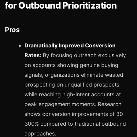
for Outbound Prioritization
Pros
Dramatically Improved Conversion
Rates:
By focusing outreach exclusively
on accounts showing genuine buying
signals, organizations eliminate wasted
prospecting on unqualified prospects
while reaching high-intent accounts at
peak engagement moments. Research
shows conversion improvements of 30-
300% compared to traditional outbound
approaches.