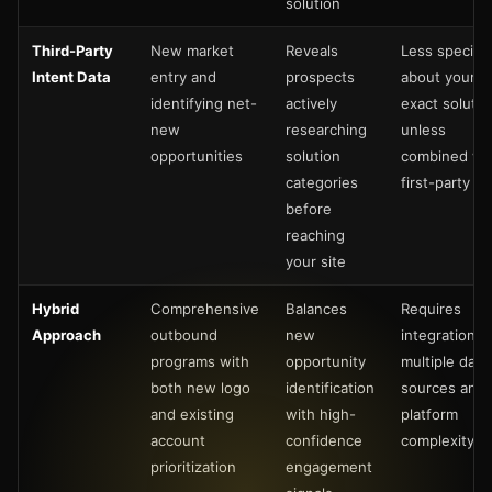
solution
Third-Party
New market
Reveals
Less specific
Intent Data
entry and
prospects
about your
identifying net-
actively
exact solutio
new
researching
unless
opportunities
solution
combined wi
categories
first-party da
before
reaching
your site
Hybrid
Comprehensive
Balances
Requires
Approach
outbound
new
integration o
programs with
opportunity
multiple data
both new logo
identification
sources and
and existing
with high-
platform
account
confidence
complexity
prioritization
engagement