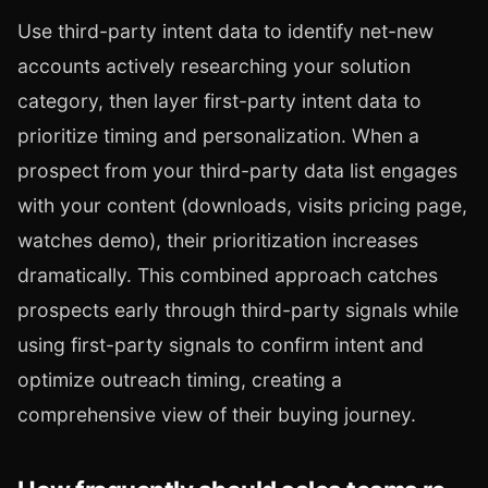
Use third-party intent data to identify net-new
accounts actively researching your solution
category, then layer first-party intent data to
prioritize timing and personalization. When a
prospect from your third-party data list engages
with your content (downloads, visits pricing page,
watches demo), their prioritization increases
dramatically. This combined approach catches
prospects early through third-party signals while
using first-party signals to confirm intent and
optimize outreach timing, creating a
comprehensive view of their buying journey.