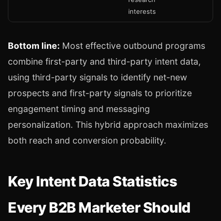
interests
Bottom line:
Most effective outbound programs
combine first-party and third-party intent data,
using third-party signals to identify net-new
prospects and first-party signals to prioritize
engagement timing and messaging
personalization. This hybrid approach maximizes
both reach and conversion probability.
Key Intent Data Statistics
Every B2B Marketer Should