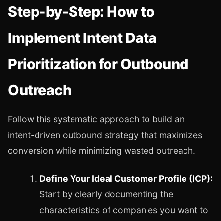
Step-by-Step: How to
Implement Intent Data
Prioritization for Outbound
Outreach
Follow this systematic approach to build an
intent-driven outbound strategy that maximizes
conversion while minimizing wasted outreach.
Define Your Ideal Customer Profile (ICP):
Start by clearly documenting the
characteristics of companies you want to