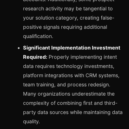
research activity may be tangential to
your solution category, creating false-
positive signals requiring additional
qualification.
Significant Implementation Investment
Required:
Properly implementing intent
data requires technology investments,
platform integrations with CRM systems,
team training, and process redesign.
Many organizations underestimate the
complexity of combining first and third-
party data sources while maintaining data
quality.