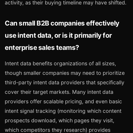
activity, as their buying timeline may have shifted.
Can small B2B companies effectively
use intent data, or is it primarily for
enterprise sales teams?
Intent data benefits organizations of all sizes,
though smaller companies may need to prioritize
third-party intent data providers that specifically
cover their target markets. Many intent data
providers offer scalable pricing, and even basic
intent signal tracking (monitoring which content
prospects download, which pages they visit,
which competitors they research) provides