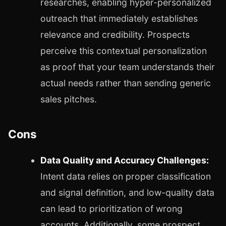
researches, enabling hyper-personalized
outreach that immediately establishes
relevance and credibility. Prospects
perceive this contextual personalization
as proof that your team understands their
actual needs rather than sending generic
sales pitches.
Cons
Data Quality and Accuracy Challenges:
Intent data relies on proper classification
and signal definition, and low-quality data
can lead to prioritization of wrong
accounts. Additionally, some prospect