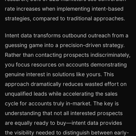
rate increases when implementing intent-based
strategies, compared to traditional approaches.
Intent data transforms outbound outreach from a
guessing game into a precision-driven strategy.
Rather than contacting prospects indiscriminately,
you focus resources on accounts demonstrating
genuine interest in solutions like yours. This
approach dramatically reduces wasted effort on
unqualified leads while accelerating the sales
cycle for accounts truly in-market. The key is
understanding that not all interested prospects
are equally ready to buy—intent data provides
the visibility needed to distinguish between early-