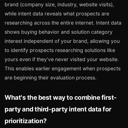
brand (company size, industry, website visits),
while intent data reveals what prospects are
researching across the entire internet. Intent data
shows buying behavior and solution category
interest independent of your brand, allowing you
to identify prospects researching solutions like
yours even if they've never visited your website.
This enables earlier engagement when prospects
are beginning their evaluation process.
What's the best way to combine first-
party and third-party intent data for
prioritization?