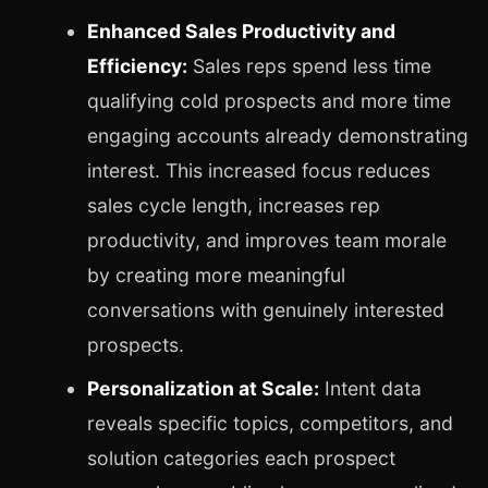
Enhanced Sales Productivity and
Efficiency:
Sales reps spend less time
qualifying cold prospects and more time
engaging accounts already demonstrating
interest. This increased focus reduces
sales cycle length, increases rep
productivity, and improves team morale
by creating more meaningful
conversations with genuinely interested
prospects.
Personalization at Scale:
Intent data
reveals specific topics, competitors, and
solution categories each prospect