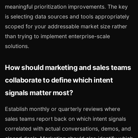
meaningful prioritization improvements. The key
is selecting data sources and tools appropriately
scoped for your addressable market size rather
than trying to implement enterprise-scale
solutions.
How should marketing and sales teams
collaborate to define which intent
signals matter most?
Establish monthly or quarterly reviews where
sales teams report back on which intent signals
correlated with actual conversations, demos, and