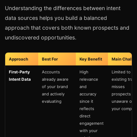
Understanding the differences between intent
data sources helps you build a balanced
approach that covers both known prospects and
undiscovered opportunities.
Approach
Best For
Key Benefit
Main Challe
First-Party
Accounts
High
Limited to
Intent Data
already aware
relevance
existing traffi
of your brand
and
misses
and actively
accuracy
prospects
evaluating
since it
unaware of
reflects
your compan
direct
engagement
with your