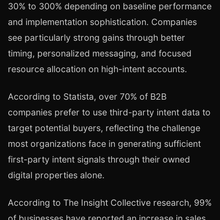
30% to 300% depending on baseline performance
and implementation sophistication. Companies
see particularly strong gains through better
timing, personalized messaging, and focused
resource allocation on high-intent accounts.
According to Statista, over 70% of B2B
companies prefer to use third-party intent data to
target potential buyers, reflecting the challenge
most organizations face in generating sufficient
first-party intent signals through their owned
digital properties alone.
According to The Insight Collective research, 99%
of businesses have reported an increase in sales