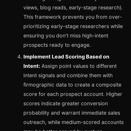
views, blog reads, early-stage research).
This framework prevents you from over-
prioritizing early-stage researchers while
ensuring you don't miss high-intent
prospects ready to engage.
Implement Lead Scoring Based on
Intent:
Assign point values to different
intent signals and combine them with
firmographic data to create a composite
score for each prospect account. Higher
scores indicate greater conversion
probability and warrant immediate sales
outreach, while medium-scored accounts