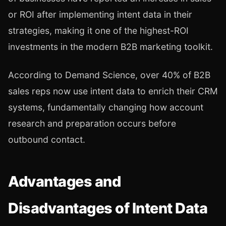
or ROI after implementing intent data in their
strategies, making it one of the highest-ROI
investments in the modern B2B marketing toolkit.
According to Demand Science, over 40% of B2B
sales reps now use intent data to enrich their CRM
systems, fundamentally changing how account
research and preparation occurs before
outbound contact.
Advantages and
Disadvantages of Intent Data