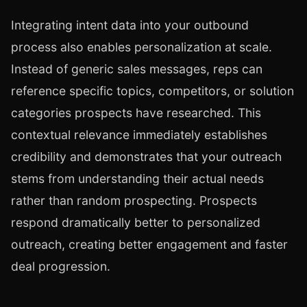
Integrating intent data into your outbound
process also enables personalization at scale.
Instead of generic sales messages, reps can
reference specific topics, competitors, or solution
categories prospects have researched. This
contextual relevance immediately establishes
credibility and demonstrates that your outreach
stems from understanding their actual needs
rather than random prospecting. Prospects
respond dramatically better to personalized
outreach, creating better engagement and faster
deal progression.