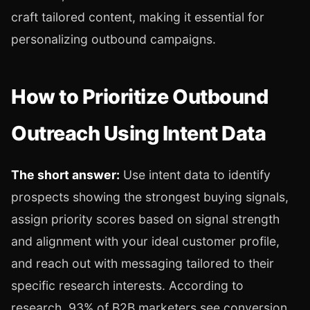
craft tailored content, making it essential for
personalizing outbound campaigns.
How to Prioritize Outbound
Outreach Using Intent Data
The short answer:
Use intent data to identify
prospects showing the strongest buying signals,
assign priority scores based on signal strength
and alignment with your ideal customer profile,
and reach out with messaging tailored to their
specific research interests. According to
research, 93% of B2B marketers see conversion