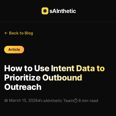
sAInthetic
← Back to Blog
Article
How to Use Intent Data to
Prioritize Outbound
Outreach
📅
March 15, 2026
✍️
sAInthetic Team
⏱
8 min read