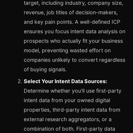
target, including industry, company size,
revenue, job titles of decision-makers,
and key pain points. A well-defined ICP
ensures you focus intent data analysis on
prospects who actually fit your business
model, preventing wasted effort on
companies unlikely to convert regardless
of buying signals.
Select Your Intent Data Sources:
Determine whether you'll use first-party
intent data from your owned digital
properties, third-party intent data from
external research aggregators, or a
combination of both. First-party data