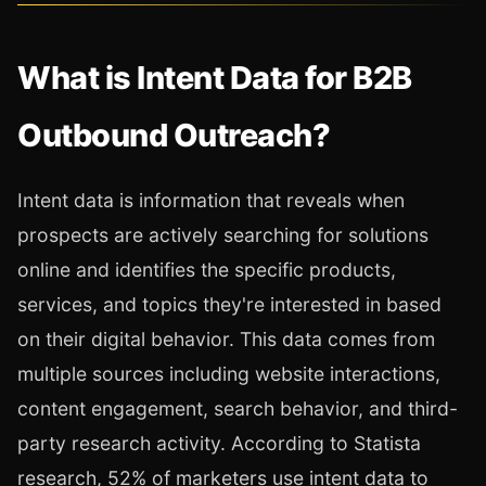
What is Intent Data for B2B
Outbound Outreach?
Intent data is information that reveals when
prospects are actively searching for solutions
online and identifies the specific products,
services, and topics they're interested in based
on their digital behavior. This data comes from
multiple sources including website interactions,
content engagement, search behavior, and third-
party research activity. According to Statista
research, 52% of marketers use intent data to