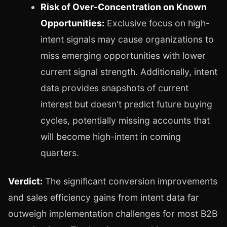
Risk of Over-Concentration on Known
Opportunities:
Exclusive focus on high-
intent signals may cause organizations to
miss emerging opportunities with lower
current signal strength. Additionally, intent
data provides snapshots of current
interest but doesn't predict future buying
cycles, potentially missing accounts that
will become high-intent in coming
quarters.
Verdict:
The significant conversion improvements
and sales efficiency gains from intent data far
outweigh implementation challenges for most B2B