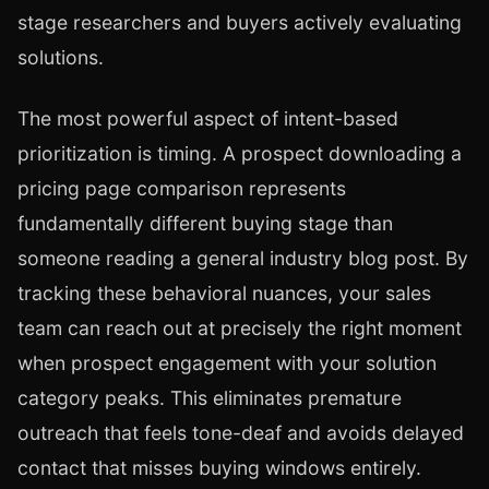
stage researchers and buyers actively evaluating
solutions.
The most powerful aspect of intent-based
prioritization is timing. A prospect downloading a
pricing page comparison represents
fundamentally different buying stage than
someone reading a general industry blog post. By
tracking these behavioral nuances, your sales
team can reach out at precisely the right moment
when prospect engagement with your solution
category peaks. This eliminates premature
outreach that feels tone-deaf and avoids delayed
contact that misses buying windows entirely.