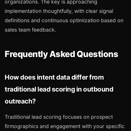
organizations. The key is approaching
implementation thoughtfully, with clear signal
definitions and continuous optimization based on
sales team feedback.
Frequently Asked Questions
How does intent data differ from
traditional lead scoring in outbound
outreach?
Traditional lead scoring focuses on prospect
firmographics and engagement with your specific