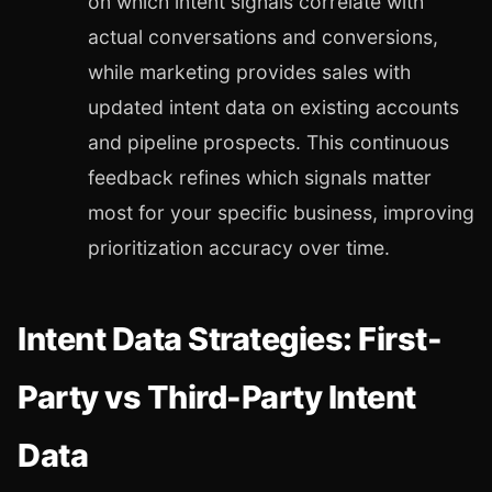
on which intent signals correlate with
actual conversations and conversions,
while marketing provides sales with
updated intent data on existing accounts
and pipeline prospects. This continuous
feedback refines which signals matter
most for your specific business, improving
prioritization accuracy over time.
Intent Data Strategies: First-
Party vs Third-Party Intent
Data