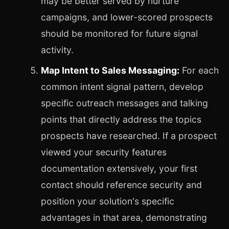
may be better served by nurture
campaigns, and lower-scored prospects
should be monitored for future signal
activity.
Map Intent to Sales Messaging:
For each
common intent signal pattern, develop
specific outreach messages and talking
points that directly address the topics
prospects have researched. If a prospect
viewed your security features
documentation extensively, your first
contact should reference security and
position your solution's specific
advantages in that area, demonstrating