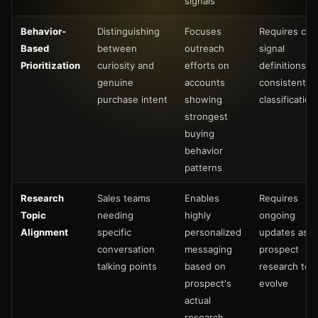
signals
Behavior-
Distinguishing
Focuses
Requires clea
Based
between
outreach
signal
Prioritization
curiosity and
efforts on
definitions a
genuine
accounts
consistent
purchase intent
showing
classification
strongest
buying
behavior
patterns
Research
Sales teams
Enables
Requires
Topic
needing
highly
ongoing
Alignment
specific
personalized
updates as
conversation
messaging
prospect
talking points
based on
research top
prospect's
evolve
actual
research