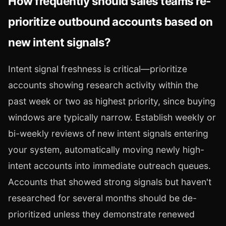
How frequently should sales teams re-
prioritize outbound accounts based on
new intent signals?
Intent signal freshness is critical—prioritize
accounts showing research activity within the
past week or two as highest priority, since buying
windows are typically narrow. Establish weekly or
bi-weekly reviews of new intent signals entering
your system, automatically moving newly high-
intent accounts into immediate outreach queues.
Accounts that showed strong signals but haven't
researched for several months should be de-
prioritized unless they demonstrate renewed