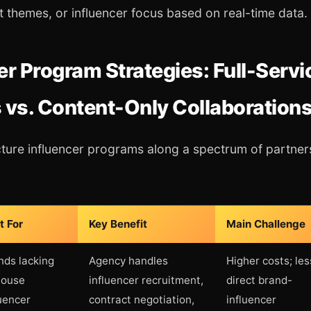
t themes, or influencer focus based on real-time data.
er Program Strategies: Full-Servi
 vs. Content-Only Collaboration
ture influencer programs along a spectrum of partner
t For
Key Benefit
Main Challenge
nds lacking
Agency handles
Higher costs; les
house
influencer recruitment,
direct brand-
luencer
contract negotiation,
influencer