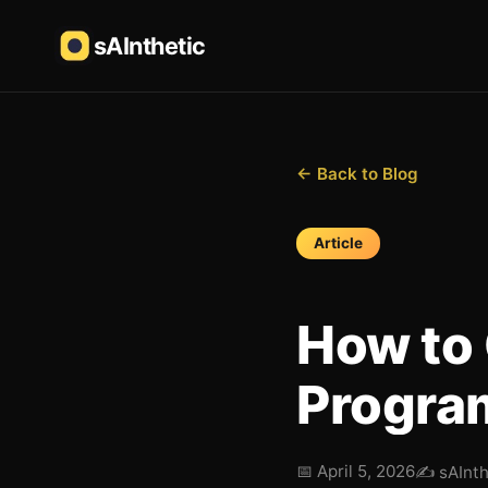
sAInthetic
← Back to Blog
Article
How to 
Program
📅
April 5, 2026
✍️
sAInt