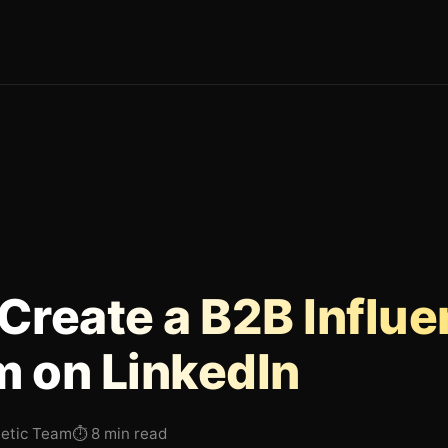
Create a B2B Influe
 on LinkedIn
hetic Team
⏱
8 min read