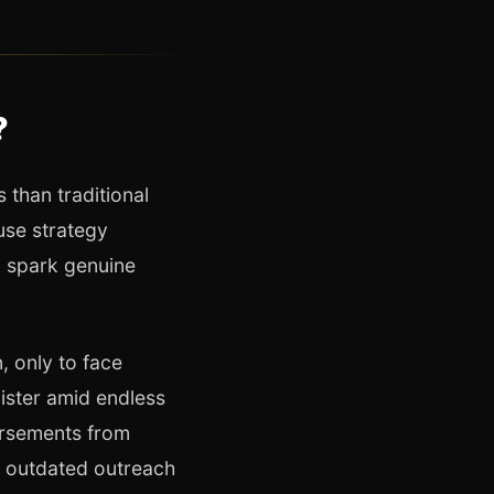
?
 than traditional
use strategy
, spark genuine
 only to face
ister amid endless
orsements from
n outdated outreach