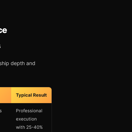
ce
s
ship depth and
Typical Result
s
Professional
execution
with 25-40%