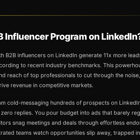
B Influencer Program on LinkedIn
h B2B influencers on LinkedIn generate 11x more leads
ccording to recent industry benchmarks. This powerho
nd reach of top professionals to cut through the noise
rive revenue in competitive markets.
eam cold-messaging hundreds of prospects on LinkedIn,
zero replies. You pour budget into ads that barely reg
titors snag meetings and deals through effortless end
strated teams watch opportunities slip away, trapped i