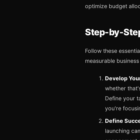
optimize budget allo
Step-by-Step
Follow these essentia
measurable business 
Develop Your
whether that'
Define your 
you're focusi
Define Succe
launching ca