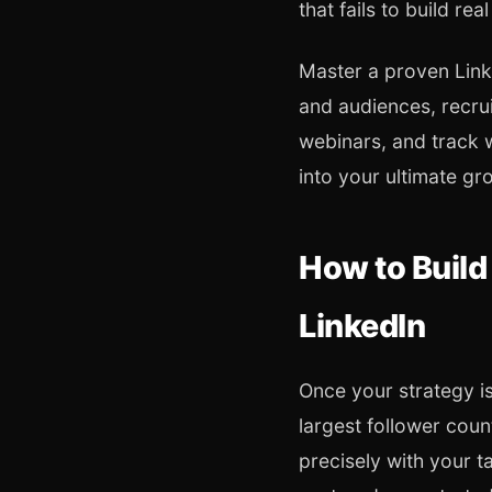
that fails to build real
Master a proven Linke
and audiences, recrui
webinars, and track 
into your ultimate gr
How to Build
LinkedIn
Once your strategy is
largest follower coun
precisely with your t