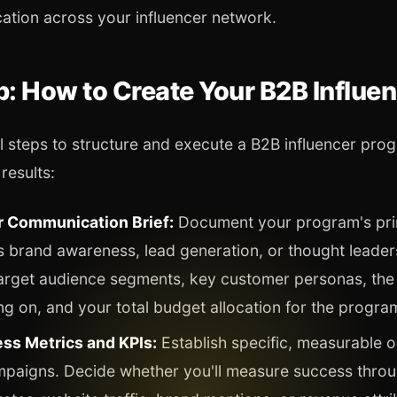
cation across your influencer network.
: How to Create Your B2B Influe
l steps to structure and execute a B2B influencer prog
results:
 Communication Brief:
Document your program's pri
s brand awareness, lead generation, or thought leaders
target audience segments, key customer personas, the
ng on, and your total budget allocation for the progra
ss Metrics and KPIs:
Establish specific, measurable 
mpaigns. Decide whether you'll measure success throu