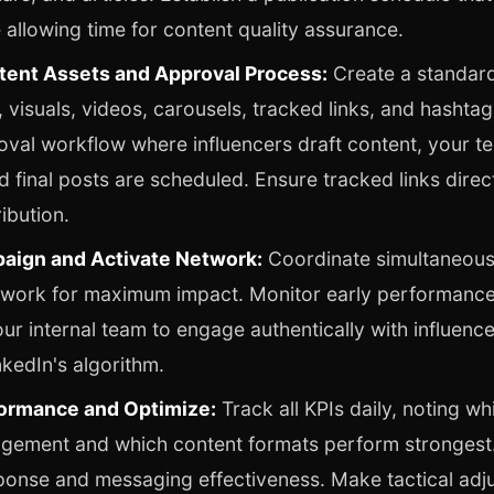
le allowing time for content quality assurance.
ent Assets and Approval Process:
Create a standar
, visuals, videos, carousels, tracked links, and hashtag
oval workflow where influencers draft content, your t
d final posts are scheduled. Ensure tracked links direct
ibution.
aign and Activate Network:
Coordinate simultaneous
etwork for maximum impact. Monitor early performanc
r internal team to engage authentically with influenc
inkedIn's algorithm.
ormance and Optimize:
Track all KPIs daily, noting wh
gement and which content formats perform strongest. 
ponse and messaging effectiveness. Make tactical adj