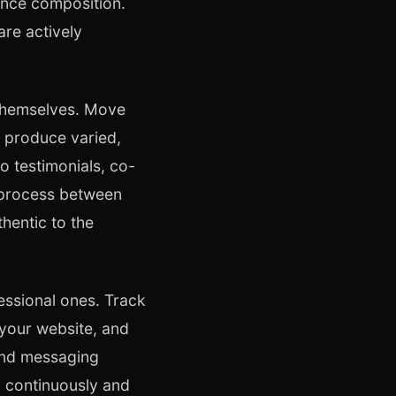
ence composition.
are actively
 themselves. Move
 produce varied,
o testimonials, co-
n process between
hentic to the
essional ones. Track
 your website, and
and messaging
m continuously and