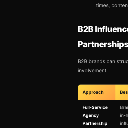
times, conten
B2B Influenc
Partnerships
B2B brands can struc
involvement:
Approach
Bes
Full-Service
Bra
Agency
in-
Partnership
inf