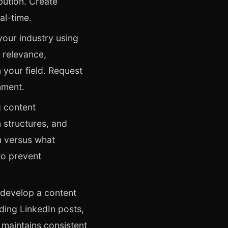
bution. Create
al-time.
your industry using
 relevance,
 your field. Request
nment.
 content
 structures, and
n versus what
to prevent
 develop a content
ding LinkedIn posts,
t maintains consistent