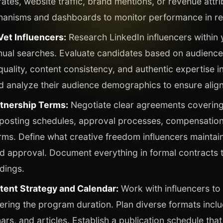
tes, website traffic, brand mentions, or revenue attri
hanisms and dashboards to monitor performance in re
Vet Influencers:
Research LinkedIn influencers within 
nual searches. Evaluate candidates based on audience
ality, content consistency, and authentic expertise in
d analyze their audience demographics to ensure alig
rtnership Terms:
Negotiate clear agreements covering
 posting schedules, approval processes, compensation
erms. Define what creative freedom influencers maintai
d approval. Document everything in formal contracts 
dings.
tent Strategy and Calendar:
Work with influencers to
ing the program duration. Plan diverse formats inclu
ars, and articles. Establish a publication schedule tha