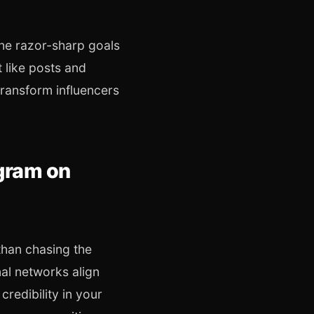
ine razor-sharp goals
 like posts and
transform influencers
ogram on
than chasing the
nal networks align
redibility in your