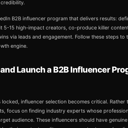
 credibility.
dIn B2B influencer program that delivers results: def
t 5-15 high-impact creators, co-produce killer content
wins via leads and engagement. Follow these steps to 
owth engine.
 and Launch a B2B Influencer Pr
 locked, influencer selection becomes critical. Rather 
ts, focus on finding industry experts whose professio
arget audience. These influencers should have genuine c