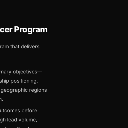
ncer Program
ram that delivers
mary objectives—
hip positioning.
 geographic regions
m.
outcomes before
gh lead volume,