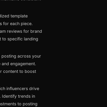
dized template
s for each piece.
eam reviews for brand
 to specific landing
 posting across your
e and engagement.
er content to boost
ich influencers drive
Identify trends in
ustments to posting