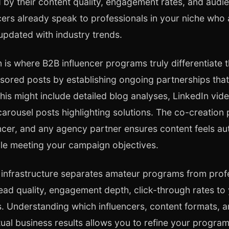
 by their content quality, engagement rates, and audi
ers already speak to professionals in your niche who 
 updated with industry trends.
n is where B2B influencer programs truly differentiate
ored posts by establishing ongoing partnerships that
his might include detailed blog analyses, LinkedIn vide
carousel posts highlighting solutions. The co-creatio
ncer, and any agency partner ensures content feels aut
ile meeting your campaign objectives.
 infrastructure separates amateur programs from prof
 lead quality, engagement depth, click-through rates to
 Understanding which influencers, content formats, 
ual business results allows you to refine your progra