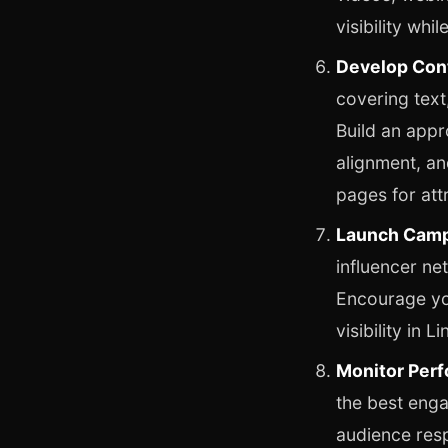
visibility whi
Develop Cont
covering text
Build an appr
alignment, an
pages for attr
Launch Camp
influencer n
Encourage you
visibility in L
Monitor Perf
the best enga
audience res