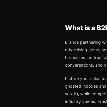
What is a B2
Brands partnering wit
advertising alone, a
harnesses the trust a
conversations, and d
Picture your sales t
ghosted inboxes and 
scrolls, while compe
industry voices. Fru