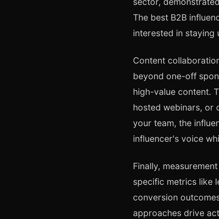
sector, demonstrated
The best B2B influenc
interested in staying
Content collaboratio
beyond one-off spons
high-value content. T
hosted webinars, or 
your team, the influe
influencer's voice wh
Finally, measurement
specific metrics like
conversion outcomes.
approaches drive act