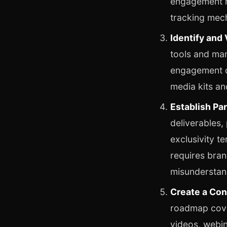
engagement ra
tracking mec
Identify and 
tools and ma
engagement qu
media kits an
Establish Pa
deliverables,
exclusivity t
requires bran
misunderstan
Create a Con
roadmap cover
videos, webin