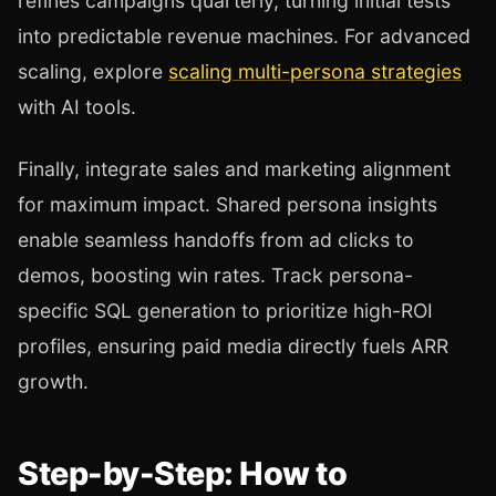
refines campaigns quarterly, turning initial tests
into predictable revenue machines. For advanced
scaling, explore
scaling multi-persona strategies
with AI tools.
Finally, integrate sales and marketing alignment
for maximum impact. Shared persona insights
enable seamless handoffs from ad clicks to
demos, boosting win rates. Track persona-
specific SQL generation to prioritize high-ROI
profiles, ensuring paid media directly fuels ARR
growth.
Step-by-Step: How to