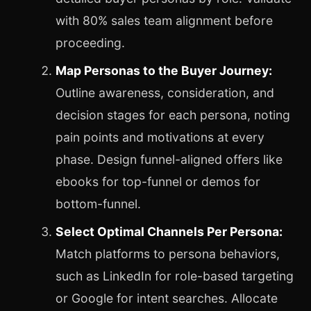
with 80% sales team alignment before
proceeding.
Map Personas to the Buyer Journey:
Outline awareness, consideration, and
decision stages for each persona, noting
pain points and motivations at every
phase. Design funnel-aligned offers like
ebooks for top-funnel or demos for
bottom-funnel.
Select Optimal Channels Per Persona:
Match platforms to persona behaviors,
such as LinkedIn for role-based targeting
or Google for intent searches. Allocate