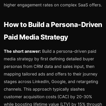
higher engagement rates on complex SaaS offers.
How to Build a Persona-Driven
Paid Media Strategy
The short answer:
Build a persona-driven paid
media strategy by first defining detailed buyer
personas from CRM data and sales input, then
mapping tailored ads and offers to their journey
stages across LinkedIn, Google, and retargeting
channels. This approach typically slashes
customer acquisition costs (CAC) by 20-30%
while boosting lifetime value (LTV) by 15% through