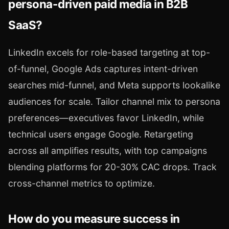
persona-driven paid media in B2B
SaaS?
LinkedIn excels for role-based targeting at top-
of-funnel, Google Ads captures intent-driven
searches mid-funnel, and Meta supports lookalike
audiences for scale. Tailor channel mix to persona
preferences—executives favor LinkedIn, while
technical users engage Google. Retargeting
across all amplifies results, with top campaigns
blending platforms for 20-30% CAC drops. Track
cross-channel metrics to optimize.
How do you measure success in