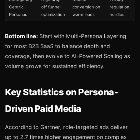
Centric
off funnel
conversion on
regulation
Personas
optimization
warm leads
hurdles
Bottom line:
Start with Multi-Persona Layering
for most B2B SaaS to balance depth and
coverage, then evolve to AI-Powered Scaling as
volume grows for sustained efficiency.
Key Statistics on Persona-
Driven Paid Media
According to Gartner, role-targeted ads deliver
up to 2.7 times higher engagement on complex