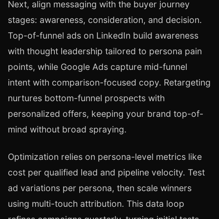
Next, align messaging with the buyer journey
stages: awareness, consideration, and decision.
Top-of-funnel ads on LinkedIn build awareness
with thought leadership tailored to persona pain
points, while Google Ads capture mid-funnel
intent with comparison-focused copy. Retargeting
nurtures bottom-funnel prospects with
personalized offers, keeping your brand top-of-
mind without broad spraying.
Optimization relies on persona-level metrics like
cost per qualified lead and pipeline velocity. Test
ad variations per persona, then scale winners
using multi-touch attribution. This data loop