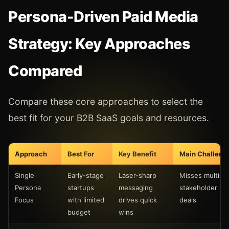
Persona-Driven Paid Media
Strategy: Key Approaches
Compared
Compare these core approaches to select the
best fit for your B2B SaaS goals and resources.
Approach
Best For
Key Benefit
Main Challeng
Single
Early-stage
Laser-sharp
Misses multi-
Persona
startups
messaging
stakeholder
Focus
with limited
drives quick
deals
budget
wins