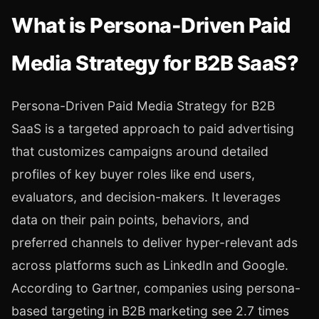
What is Persona-Driven Paid
Media Strategy for B2B SaaS?
Persona-Driven Paid Media Strategy for B2B
SaaS is a targeted approach to paid advertising
that customizes campaigns around detailed
profiles of key buyer roles like end users,
evaluators, and decision-makers. It leverages
data on their pain points, behaviors, and
preferred channels to deliver hyper-relevant ads
across platforms such as LinkedIn and Google.
According to Gartner, companies using persona-
based targeting in B2B marketing see 2.7 times