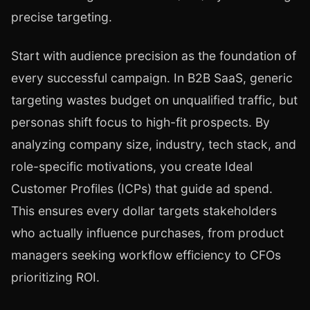
precise targeting.
Start with audience precision as the foundation of
every successful campaign. In B2B SaaS, generic
targeting wastes budget on unqualified traffic, but
personas shift focus to high-fit prospects. By
analyzing company size, industry, tech stack, and
role-specific motivations, you create Ideal
Customer Profiles (ICPs) that guide ad spend.
This ensures every dollar targets stakeholders
who actually influence purchases, from product
managers seeking workflow efficiency to CFOs
prioritizing ROI.