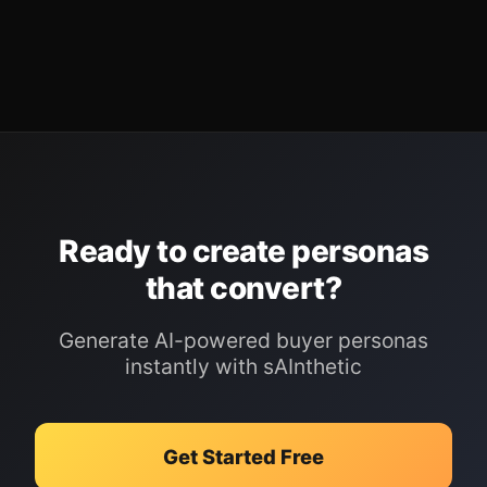
Ready to create personas
that convert?
Generate AI-powered buyer personas
instantly with sAInthetic
Get Started Free