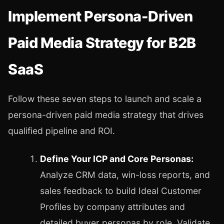
Implement Persona-Driven
Paid Media Strategy for B2B
SaaS
Follow these seven steps to launch and scale a
persona-driven paid media strategy that drives
qualified pipeline and ROI.
Define Your ICP and Core Personas:
Analyze CRM data, win-loss reports, and
sales feedback to build Ideal Customer
Profiles by company attributes and
detailed buyer personas by role. Validate