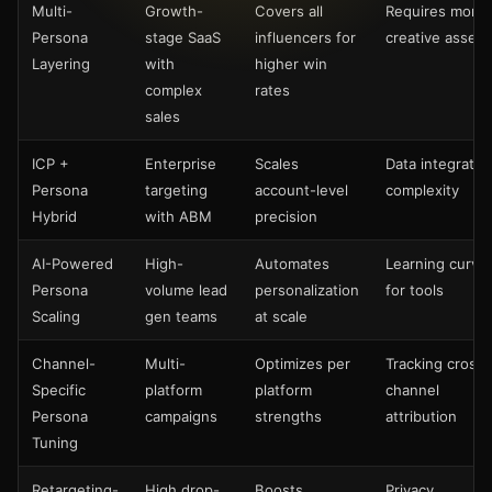
Multi-
Growth-
Covers all
Requires more
Persona
stage SaaS
influencers for
creative assets
Layering
with
higher win
complex
rates
sales
ICP +
Enterprise
Scales
Data integratio
Persona
targeting
account-level
complexity
Hybrid
with ABM
precision
AI-Powered
High-
Automates
Learning curve
Persona
volume lead
personalization
for tools
Scaling
gen teams
at scale
Channel-
Multi-
Optimizes per
Tracking cross-
Specific
platform
platform
channel
Persona
campaigns
strengths
attribution
Tuning
Retargeting-
High drop-
Boosts
Privacy