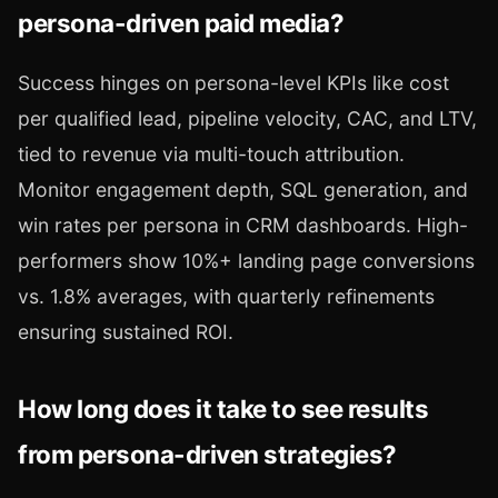
persona-driven paid media?
Success hinges on persona-level KPIs like cost
per qualified lead, pipeline velocity, CAC, and LTV,
tied to revenue via multi-touch attribution.
Monitor engagement depth, SQL generation, and
win rates per persona in CRM dashboards. High-
performers show 10%+ landing page conversions
vs. 1.8% averages, with quarterly refinements
ensuring sustained ROI.
How long does it take to see results
from persona-driven strategies?