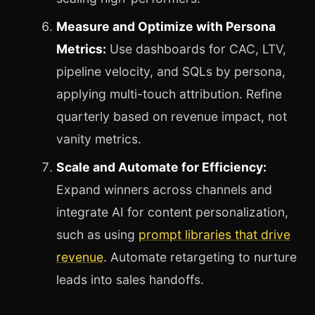
Measure and Optimize with Persona
Metrics:
Use dashboards for CAC, LTV,
pipeline velocity, and SQLs by persona,
applying multi-touch attribution. Refine
quarterly based on revenue impact, not
vanity metrics.
Scale and Automate for Efficiency:
Expand winners across channels and
integrate AI for content personalization,
such as using
prompt libraries that drive
revenue
. Automate retargeting to nurture
leads into sales handoffs.