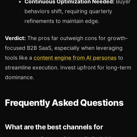
Continuous Optimization Needed:
Buyer
behaviors shift, requiring quarterly
refinements to maintain edge.
Verdict:
The pros far outweigh cons for growth-
focused B2B SaaS, especially when leveraging
tools like a
content engine from AI personas
to
streamline execution. Invest upfront for long-term
dominance.
Frequently Asked Questions
What are the best channels for