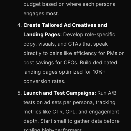
budget based on where each persona
engages most.
Create Tailored Ad Creatives and
Landing Pages:
Develop role-specific
copy, visuals, and CTAs that speak
directly to pains like efficiency for PMs or
cost savings for CFOs. Build dedicated
landing pages optimized for 10%+
conversion rates.
Launch and Test Campaigns:
Run A/B
tests on ad sets per persona, tracking
metrics like CTR, CPL, and engagement
depth. Start small to gather data before
scaling high-performers.