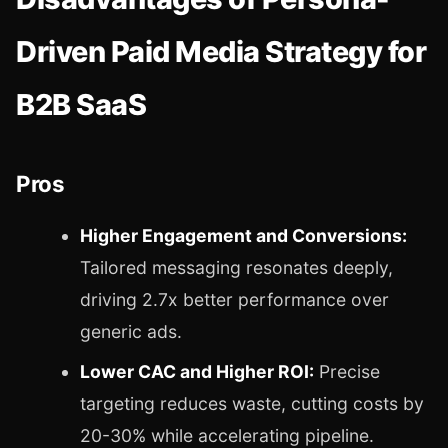
Driven Paid Media Strategy for
B2B SaaS
Pros
Higher Engagement and Conversions:
Tailored messaging resonates deeply,
driving 2.7x better performance over
generic ads.
Lower CAC and Higher ROI:
Precise
targeting reduces waste, cutting costs by
20-30% while accelerating pipeline.