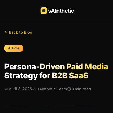
sAInthetic
← Back to Blog
Article
Persona-Driven Paid Media
Strategy for B2B SaaS
📅
April 3, 2026
✍️
sAInthetic Team
⏱
8 min read