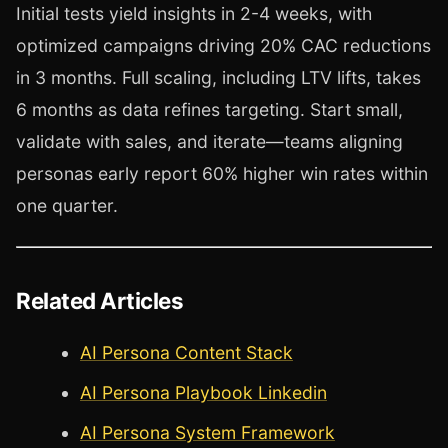
Initial tests yield insights in 2-4 weeks, with
optimized campaigns driving 20% CAC reductions
in 3 months. Full scaling, including LTV lifts, takes
6 months as data refines targeting. Start small,
validate with sales, and iterate—teams aligning
personas early report 60% higher win rates within
one quarter.
Related Articles
AI Persona Content Stack
AI Persona Playbook Linkedin
AI Persona System Framework