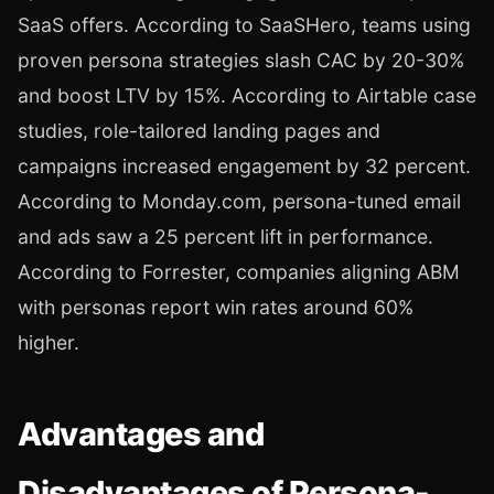
SaaS offers. According to SaaSHero, teams using
proven persona strategies slash CAC by 20-30%
and boost LTV by 15%. According to Airtable case
studies, role-tailored landing pages and
campaigns increased engagement by 32 percent.
According to Monday.com, persona-tuned email
and ads saw a 25 percent lift in performance.
According to Forrester, companies aligning ABM
with personas report win rates around 60%
higher.
Advantages and
Disadvantages of Persona-