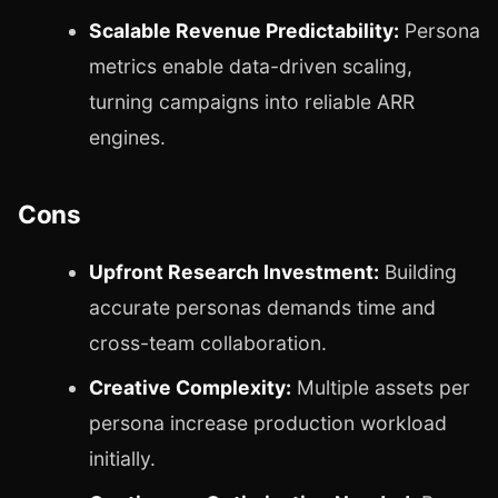
Scalable Revenue Predictability:
Persona
metrics enable data-driven scaling,
turning campaigns into reliable ARR
engines.
Cons
Upfront Research Investment:
Building
accurate personas demands time and
cross-team collaboration.
Creative Complexity:
Multiple assets per
persona increase production workload
initially.