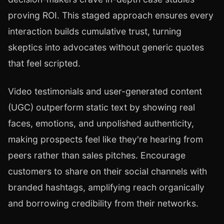
proving ROI. This staged approach ensures every
interaction builds cumulative trust, turning
skeptics into advocates without generic quotes
that feel scripted.
Video testimonials and user-generated content
(UGC) outperform static text by showing real
faces, emotions, and unpolished authenticity,
making prospects feel like they're hearing from
peers rather than sales pitches. Encourage
customers to share on their social channels with
branded hashtags, amplifying reach organically
and borrowing credibility from their networks.