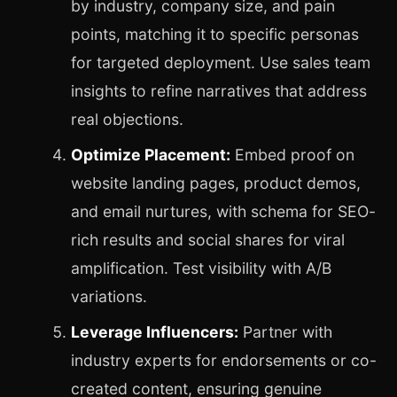
by industry, company size, and pain
points, matching it to specific personas
for targeted deployment. Use sales team
insights to refine narratives that address
real objections.
Optimize Placement:
Embed proof on
website landing pages, product demos,
and email nurtures, with schema for SEO-
rich results and social shares for viral
amplification. Test visibility with A/B
variations.
Leverage Influencers:
Partner with
industry experts for endorsements or co-
created content, ensuring genuine