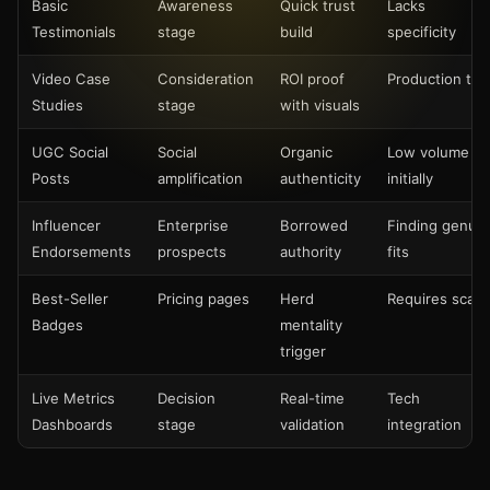
Basic
Awareness
Quick trust
Lacks
Testimonials
stage
build
specificity
Video Case
Consideration
ROI proof
Production tim
Studies
stage
with visuals
UGC Social
Social
Organic
Low volume
Posts
amplification
authenticity
initially
Influencer
Enterprise
Borrowed
Finding genui
Endorsements
prospects
authority
fits
Best-Seller
Pricing pages
Herd
Requires scale
Badges
mentality
trigger
Live Metrics
Decision
Real-time
Tech
Dashboards
stage
validation
integration