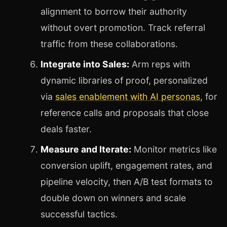
alignment to borrow their authority
without overt promotion. Track referral
traffic from these collaborations.
Integrate into Sales:
Arm reps with
dynamic libraries of proof, personalized
via
sales enablement with AI personas
, for
reference calls and proposals that close
deals faster.
Measure and Iterate:
Monitor metrics like
conversion uplift, engagement rates, and
pipeline velocity, then A/B test formats to
double down on winners and scale
successful tactics.