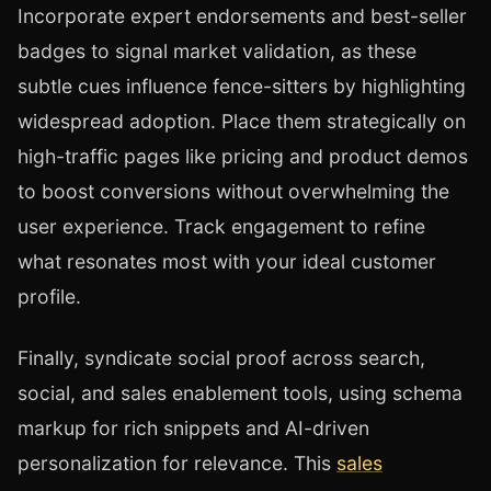
Incorporate expert endorsements and best-seller
badges to signal market validation, as these
subtle cues influence fence-sitters by highlighting
widespread adoption. Place them strategically on
high-traffic pages like pricing and product demos
to boost conversions without overwhelming the
user experience. Track engagement to refine
what resonates most with your ideal customer
profile.
Finally, syndicate social proof across search,
social, and sales enablement tools, using schema
markup for rich snippets and AI-driven
personalization for relevance. This
sales