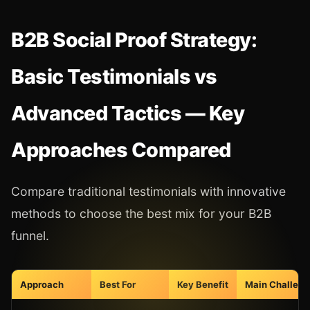
B2B Social Proof Strategy:
Basic Testimonials vs
Advanced Tactics — Key
Approaches Compared
Compare traditional testimonials with innovative
methods to choose the best mix for your B2B
funnel.
Approach
Best For
Key Benefit
Main Challeng