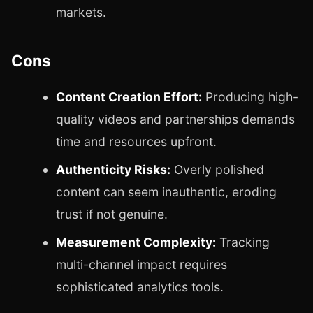
markets.
Cons
Content Creation Effort:
Producing high-
quality videos and partnerships demands
time and resources upfront.
Authenticity Risks:
Overly polished
content can seem inauthentic, eroding
trust if not genuine.
Measurement Complexity:
Tracking
multi-channel impact requires
sophisticated analytics tools.