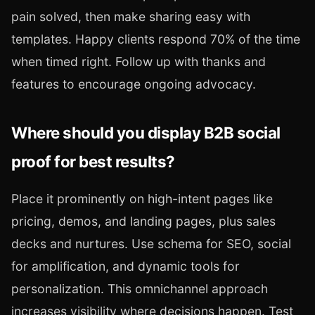
pain solved, then make sharing easy with
templates. Happy clients respond 70% of the time
when timed right. Follow up with thanks and
features to encourage ongoing advocacy.
Where should you display B2B social
proof for best results?
Place it prominently on high-intent pages like
pricing, demos, and landing pages, plus sales
decks and nurtures. Use schema for SEO, social
for amplification, and dynamic tools for
personalization. This omnichannel approach
increases visibility where decisions happen. Test