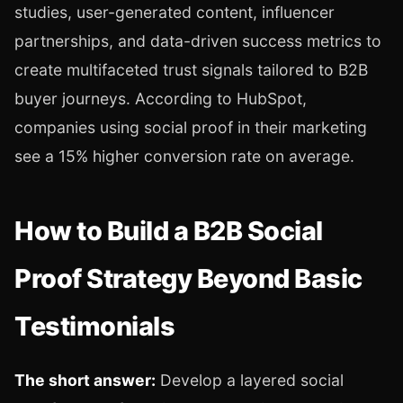
studies, user-generated content, influencer
partnerships, and data-driven success metrics to
create multifaceted trust signals tailored to B2B
buyer journeys. According to HubSpot,
companies using social proof in their marketing
see a 15% higher conversion rate on average.
How to Build a B2B Social
Proof Strategy Beyond Basic
Testimonials
The short answer:
Develop a layered social