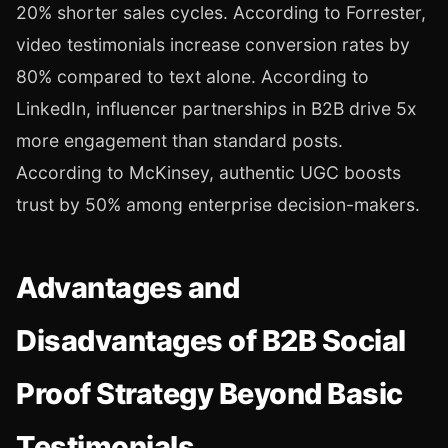
20% shorter sales cycles. According to Forrester,
video testimonials increase conversion rates by
80% compared to text alone. According to
LinkedIn, influencer partnerships in B2B drive 5x
more engagement than standard posts.
According to McKinsey, authentic UGC boosts
trust by 50% among enterprise decision-makers.
Advantages and
Disadvantages of B2B Social
Proof Strategy Beyond Basic
Testimonials