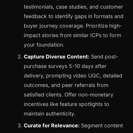
testimonials, case studies, and customer
feedback to identify gaps in formats and
buyer journey coverage. Prioritize high-
impact stories from similar ICPs to form
your foundation.
Capture Diverse Content:
Send post-
purchase surveys 5-10 days after
delivery, prompting video UGC, detailed
outcomes, and peer referrals from
satisfied clients. Offer non-monetary
incentives like feature spotlights to
maintain authenticity.
Curate for Relevance:
Segment content