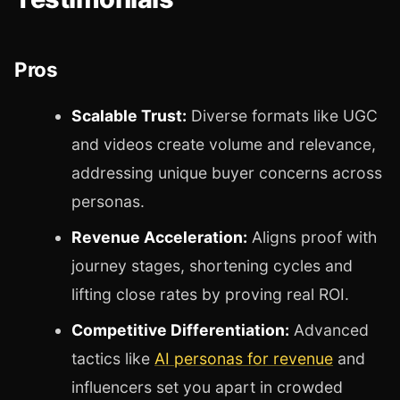
Pros
Scalable Trust:
Diverse formats like UGC
and videos create volume and relevance,
addressing unique buyer concerns across
personas.
Revenue Acceleration:
Aligns proof with
journey stages, shortening cycles and
lifting close rates by proving real ROI.
Competitive Differentiation:
Advanced
tactics like
AI personas for revenue
and
influencers set you apart in crowded