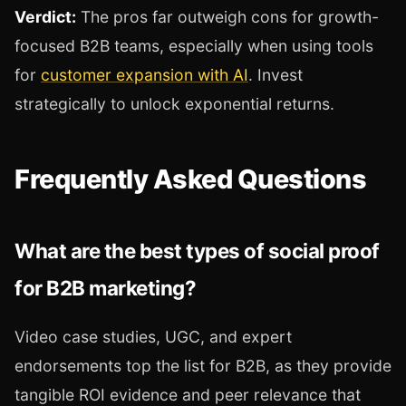
Verdict:
The pros far outweigh cons for growth-
focused B2B teams, especially when using tools
for
customer expansion with AI
. Invest
strategically to unlock exponential returns.
Frequently Asked Questions
What are the best types of social proof
for B2B marketing?
Video case studies, UGC, and expert
endorsements top the list for B2B, as they provide
tangible ROI evidence and peer relevance that