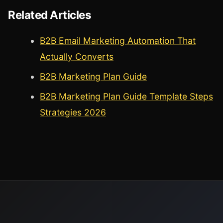
Related Articles
B2B Email Marketing Automation That
Actually Converts
B2B Marketing Plan Guide
B2B Marketing Plan Guide Template Steps
Strategies 2026