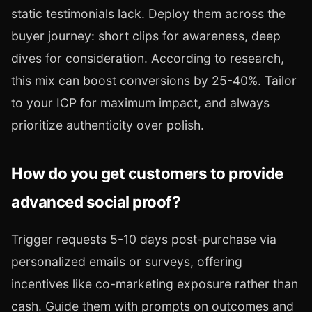
static testimonials lack. Deploy them across the
buyer journey: short clips for awareness, deep
dives for consideration. According to research,
this mix can boost conversions by 25-40%. Tailor
to your ICP for maximum impact, and always
prioritize authenticity over polish.
How do you get customers to provide
advanced social proof?
Trigger requests 5-10 days post-purchase via
personalized emails or surveys, offering
incentives like co-marketing exposure rather than
cash. Guide them with prompts on outcomes and