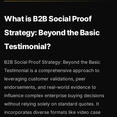
What is B2B Social Proof
Strategy: Beyond the Basic
Testimonial?
B2B Social Proof Strategy: Beyond the Basic
Testimonial is a comprehensive approach to
leveraging customer validations, peer
endorsements, and real-world evidence to
influence complex enterprise buying decisions
without relying solely on standard quotes. It
incorporates diverse formats like video case