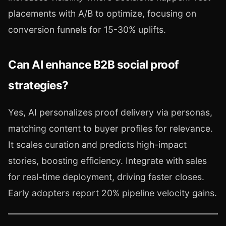
placements with A/B to optimize, focusing on
conversion funnels for 15-30% uplifts.
Can AI enhance B2B social proof
strategies?
Yes, AI personalizes proof delivery via personas,
matching content to buyer profiles for relevance.
It scales curation and predicts high-impact
stories, boosting efficiency. Integrate with sales
for real-time deployment, driving faster closes.
Early adopters report 20% pipeline velocity gains.