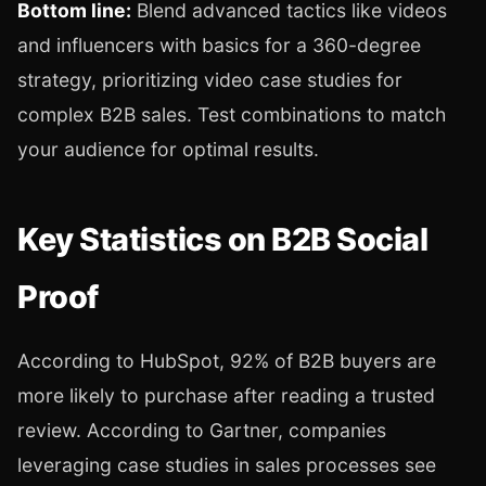
Bottom line:
Blend advanced tactics like videos
and influencers with basics for a 360-degree
strategy, prioritizing video case studies for
complex B2B sales. Test combinations to match
your audience for optimal results.
Key Statistics on B2B Social
Proof
According to HubSpot, 92% of B2B buyers are
more likely to purchase after reading a trusted
review. According to Gartner, companies
leveraging case studies in sales processes see