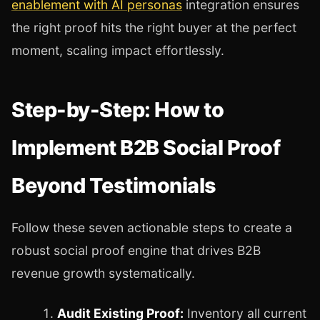
enablement with AI personas
integration ensures
the right proof hits the right buyer at the perfect
moment, scaling impact effortlessly.
Step-by-Step: How to
Implement B2B Social Proof
Beyond Testimonials
Follow these seven actionable steps to create a
robust social proof engine that drives B2B
revenue growth systematically.
Audit Existing Proof:
Inventory all current