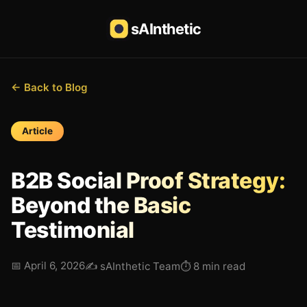
sAInthetic
← Back to Blog
Article
B2B Social Proof Strategy:
Beyond the Basic
Testimonial
📅
April 6, 2026
✍️
sAInthetic Team
⏱
8 min read