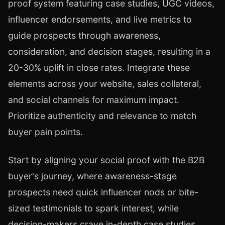
proof system featuring case studies, UGC videos,
influencer endorsements, and live metrics to
guide prospects through awareness,
consideration, and decision stages, resulting in a
20-30% uplift in close rates. Integrate these
elements across your website, sales collateral,
and social channels for maximum impact.
Prioritize authenticity and relevance to match
buyer pain points.
Start by aligning your social proof with the B2B
buyer's journey, where awareness-stage
prospects need quick influencer nods or bite-
sized testimonials to spark interest, while
decision-makers crave in-depth case studies