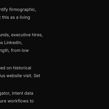
tify firmographic,
this as a living
unds, executive hires,
s LinkedIn,
ength, from low
ed on historical
us website visit. Set
gator, intent data
gure workflows to