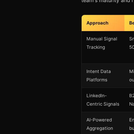
team's maturity and 
Approach
Be
Manual Signal
Sm
Tracking
50
Intent Data
Mi
Platforms
o
LinkedIn-
B2
Centric Signals
N
AI-Powered
En
Aggregation
b