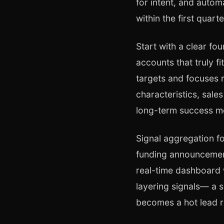
for intent, and auto
within the first quarte
Start with a clear fo
accounts that truly f
targets and focuses 
characteristics, sale
long-term success me
Signal aggregation fo
funding announcement
real-time dashboard 
layering signals— a s
becomes a hot lead r