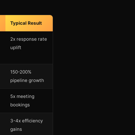
Typical Result
2x response rate
uplift
150-200%
pipeline growth
5x meeting
bookings
3-4x efficiency
gains