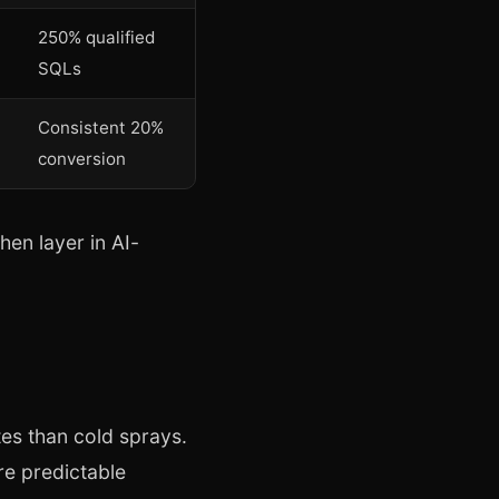
250% qualified
SQLs
Consistent 20%
conversion
hen layer in AI-
es than cold sprays.
re predictable