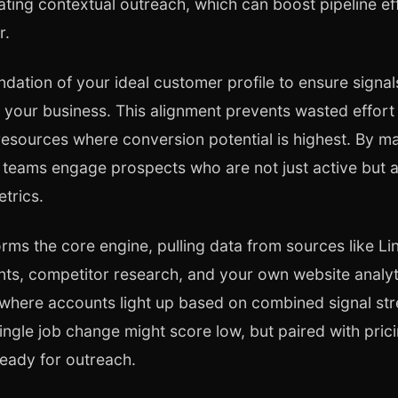
mating contextual outreach, which can boost pipeline e
r.
undation of your ideal customer profile to ensure signal
it your business. This alignment prevents wasted effo
resources where conversion potential is highest. By ma
s teams engage prospects who are not just active but a
trics.
rms the core engine, pulling data from sources like Li
s, competitor research, and your own website analyti
where accounts light up based on combined signal str
ingle job change might score low, but paired with pricin
eady for outreach.