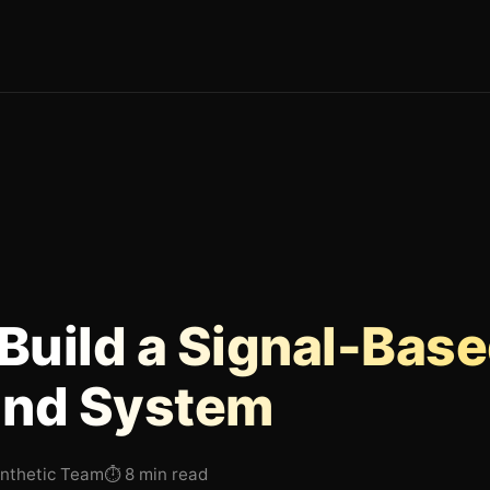
Build a Signal-Bas
nd System
Inthetic Team
⏱
8 min read