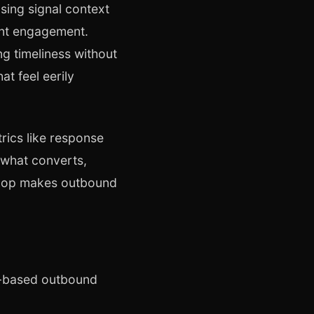
sing signal context
tent engagement.
ng timeliness without
t feel eerily
rics like response
 what converts,
 loop makes outbound
al-based outbound