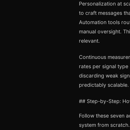
Personalization at s
to craft messages tha
Automation tools rout
manual oversight. Thi
relevant.
Continuous measureme
rates per signal type
discarding weak sign
predictably scalable.
## Step-by-Step: Ho
Follow these seven a
system from scratch.