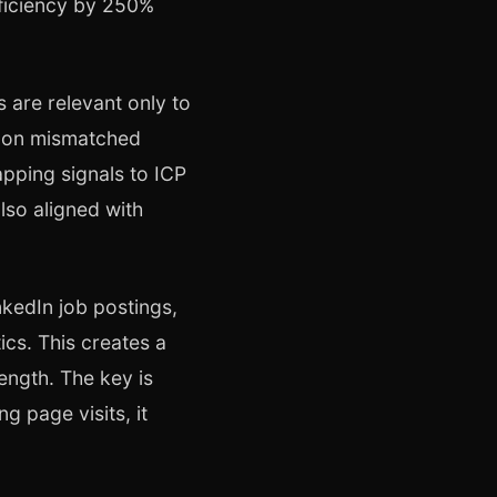
fficiency by 250%
s are relevant only to
rt on mismatched
pping signals to ICP
lso aligned with
nkedIn job postings,
cs. This creates a
ength. The key is
g page visits, it