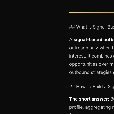
## What is Signal-B
A
signal-based out
outreach only when ta
interest. It combines 
opportunities over m
outbound strategies 
## How to Build a S
The short answer:
Bu
profile, aggregating 