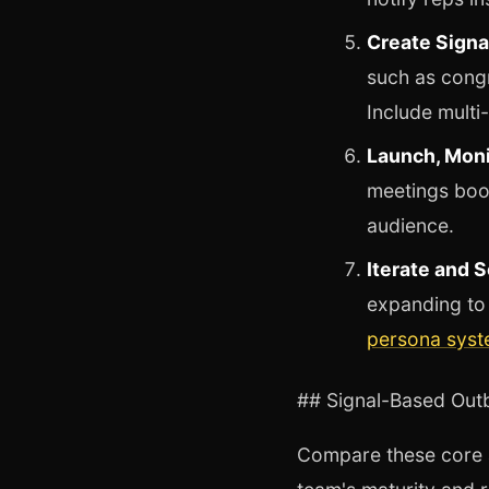
Create Signa
such as congr
Include multi
Launch, Moni
meetings book
audience.
Iterate and S
expanding to 
persona sys
## Signal-Based Ou
Compare these core a