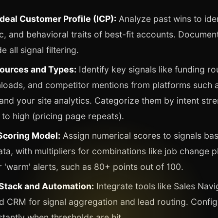
deal Customer Profile (ICP):
Analyze past wins to iden
, and behavioral traits of best-fit accounts. Document 
e all signal filtering.
ources and Types:
Identify key signals like funding ro
loads, and competitor mentions from platforms such a
nd your site analytics. Categorize them by intent str
 to high (pricing page repeats).
 Scoring Model:
Assign numerical scores to signals bas
ta, with multipliers for combinations like job change pl
r 'warm' alerts, such as 80+ points out of 100.
Stack and Automation:
Integrate tools like Sales Navi
d CRM for signal aggregation and lead routing. Confi
stantly when thresholds are hit.