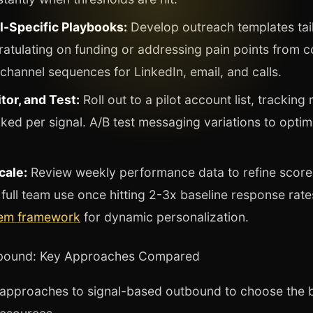
l-Specific Playbooks:
Develop outreach templates tail
atulating on funding or addressing pain points from c
-channel sequences for LinkedIn, email, and calls.
tor, and Test:
Roll out to a pilot account list, trackin
ed per signal. A/B test messaging variations to optim
cale:
Review weekly performance data to refine score
full team use once hitting 2-3x baseline response rat
tem framework
for dynamic personalization.
tbound: Key Approaches Compared
pproaches to signal-based outbound to choose the be