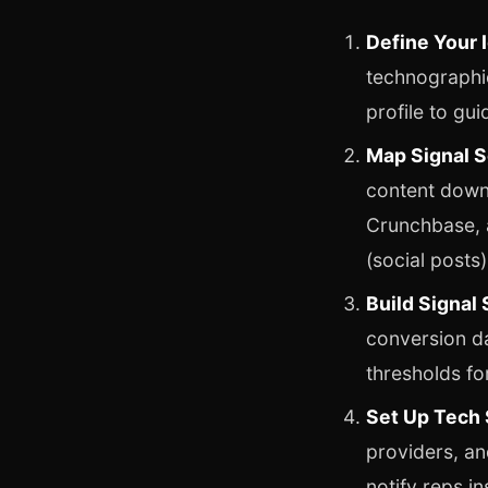
Define Your I
technographic
profile to guid
Map Signal S
content down
Crunchbase, a
(social posts)
Build Signal
conversion da
thresholds fo
Set Up Tech 
providers, an
notify reps in