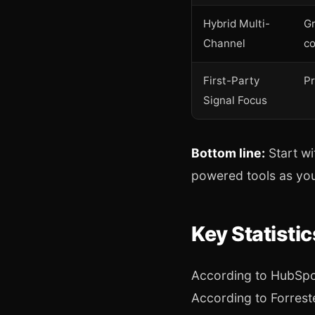
Hybrid Multi-
G
Channel
c
First-Party
Pr
Signal Focus
Bottom line:
Start wi
powered tools as you
Key Statisti
According to HubSpot
According to Forreste