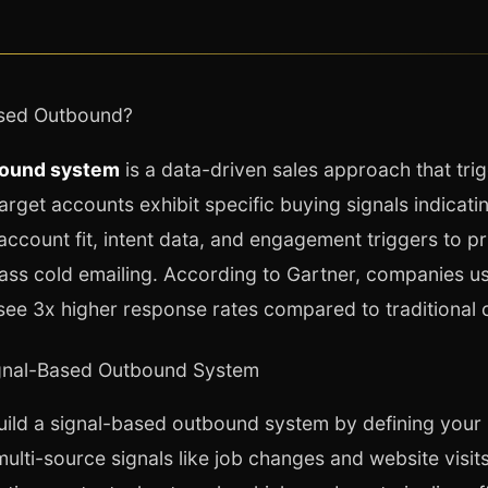
ased Outbound?
bound system
is a data-driven sales approach that tri
rget accounts exhibit specific buying signals indicati
account fit, intent data, and engagement triggers to pri
ass cold emailing. According to Gartner, companies u
see 3x higher response rates compared to traditional 
ignal-Based Outbound System
ild a signal-based outbound system by defining your 
multi-source signals like job changes and website visit