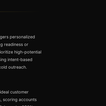
ggers personalized
ng readiness or
oritize high-potential
sing intent-based
cold outreach.
ideal customer
s, scoring accounts