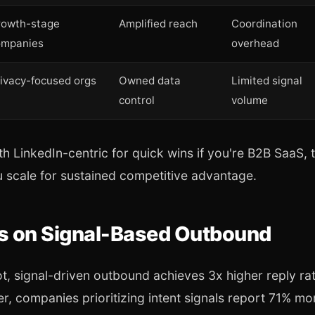
rowth-stage
Amplified reach
Coordination
ompanies
overhead
ivacy-focused orgs
Owned data
Limited signal
control
volume
th LinkedIn-centric for quick wins if you're B2B SaaS, t
 scale for sustained competitive advantage.
cs on Signal-Based Outbound
, signal-driven outbound achieves 3x higher reply rat
r, companies prioritizing intent signals report 71% mo