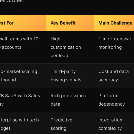
resources.
st For
Key Benefit
Main Challenge
all teams with 10-
High
Time-intensive
 accounts
customization
monitoring
per lead
d-market scaling
Third-party
Cost and data
utbound
buying signals
accuracy
B SaaS with Sales
Rich professional
Platform
av
data
dependency
terprise with tech
Predictive
Integration
udget
scoring
complexity