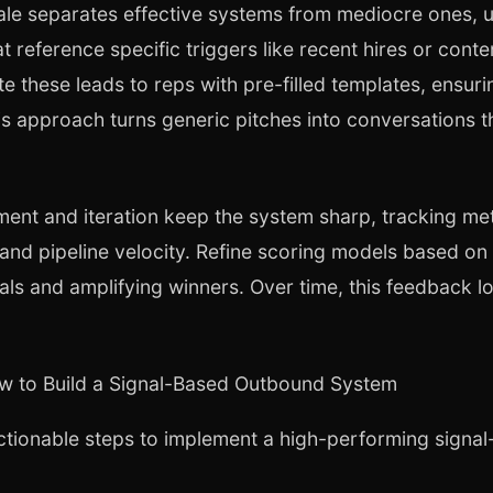
cale separates effective systems from mediocre ones, u
t reference specific triggers like recent hires or con
e these leads to reps with pre-filled templates, ensuri
s approach turns generic pitches into conversations tha
nt and iteration keep the system sharp, tracking met
 and pipeline velocity. Refine scoring models based on
als and amplifying winners. Over time, this feedback
w to Build a Signal-Based Outbound System
ctionable steps to implement a high-performing sign