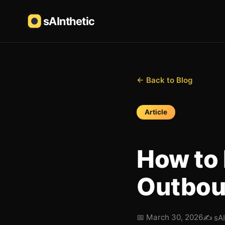
sAInthetic
← Back to Blog
Article
How to 
Outbou
📅
March 30, 2026
✍️
sA