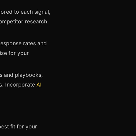
ored to each signal,
ompetitor research.
g response rates and
ize for your
s and playbooks,
es. Incorporate
AI
st fit for your