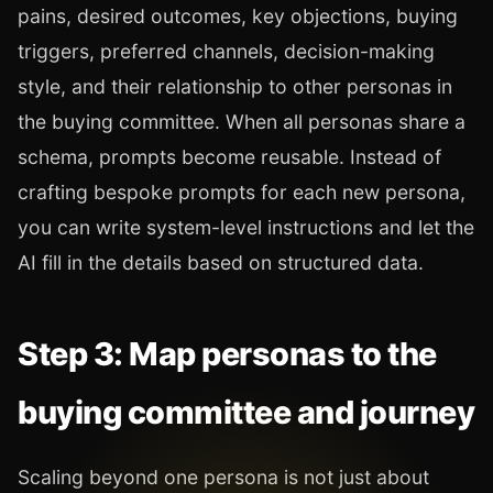
pains, desired outcomes, key objections, buying
triggers, preferred channels, decision-making
style, and their relationship to other personas in
the buying committee. When all personas share a
schema, prompts become reusable. Instead of
crafting bespoke prompts for each new persona,
you can write system-level instructions and let the
AI fill in the details based on structured data.
Step 3: Map personas to the
buying committee and journey
Scaling beyond one persona is not just about