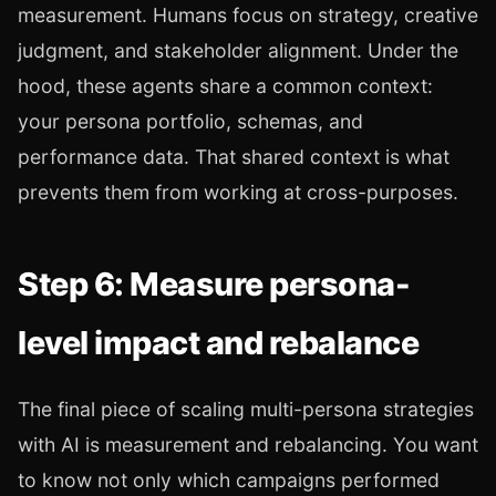
measurement. Humans focus on strategy, creative
judgment, and stakeholder alignment. Under the
hood, these agents share a common context:
your persona portfolio, schemas, and
performance data. That shared context is what
prevents them from working at cross-purposes.
Step 6: Measure persona-
level impact and rebalance
The final piece of scaling multi-persona strategies
with AI is measurement and rebalancing. You want
to know not only which campaigns performed