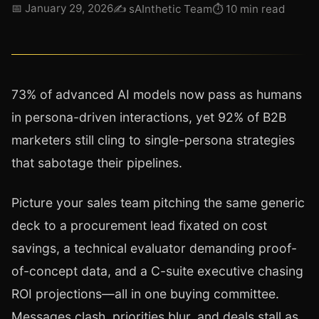
📅
January 29, 2026
✍️
sAInthetic Team
⏱
10 min read
73% of advanced AI models now pass as humans
in persona-driven interactions, yet 92% of B2B
marketers still cling to single-persona strategies
that sabotage their pipelines.
Picture your sales team pitching the same generic
deck to a procurement lead fixated on cost
savings, a technical evaluator demanding proof-
of-concept data, and a C-suite executive chasing
ROI projections—all in one buying committee.
Messages clash, priorities blur, and deals stall as