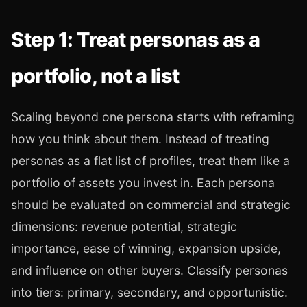
Step 1: Treat personas as a
portfolio, not a list
Scaling beyond one persona starts with reframing
how you think about them. Instead of treating
personas as a flat list of profiles, treat them like a
portfolio of assets you invest in. Each persona
should be evaluated on commercial and strategic
dimensions: revenue potential, strategic
importance, ease of winning, expansion upside,
and influence on other buyers. Classify personas
into tiers: primary, secondary, and opportunistic.