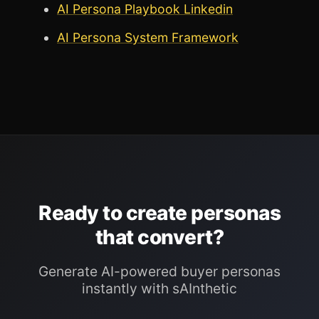
AI Persona Playbook Linkedin
AI Persona System Framework
Ready to create personas
that convert?
Generate AI-powered buyer personas
instantly with sAInthetic