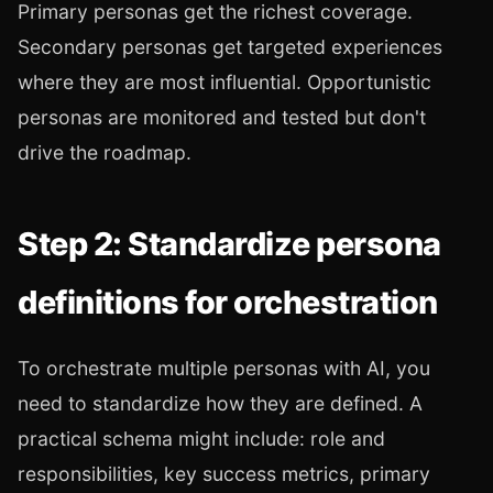
Primary personas get the richest coverage.
Secondary personas get targeted experiences
where they are most influential. Opportunistic
personas are monitored and tested but don't
drive the roadmap.
Step 2: Standardize persona
definitions for orchestration
To orchestrate multiple personas with AI, you
need to standardize how they are defined. A
practical schema might include: role and
responsibilities, key success metrics, primary