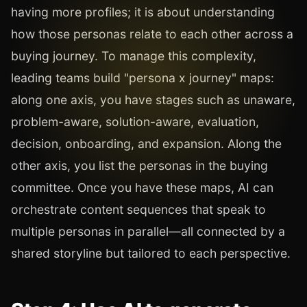
having more profiles; it is about understanding
how those personas relate to each other across a
buying journey. To manage this complexity,
leading teams build "persona x journey" maps:
along one axis, you have stages such as unaware,
problem-aware, solution-aware, evaluation,
decision, onboarding, and expansion. Along the
other axis, you list the personas in the buying
committee. Once you have these maps, AI can
orchestrate content sequences that speak to
multiple personas in parallel—all connected by a
shared storyline but tailored to each perspective.