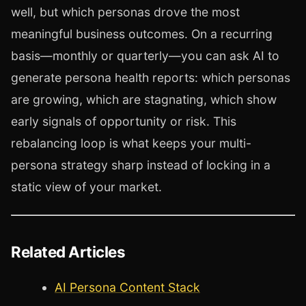
well, but which personas drove the most
meaningful business outcomes. On a recurring
basis—monthly or quarterly—you can ask AI to
generate persona health reports: which personas
are growing, which are stagnating, which show
early signals of opportunity or risk. This
rebalancing loop is what keeps your multi-
persona strategy sharp instead of locking in a
static view of your market.
Related Articles
AI Persona Content Stack