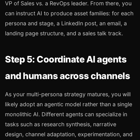
VP of Sales vs. a RevOps leader. From there, you
can instruct AI to produce asset families: for each
persona and stage, a LinkedIn post, an email, a
landing page structure, and a sales talk track.
Step 5: Coordinate AI agents
and humans across channels
As your multi-persona strategy matures, you will
likely adopt an agentic model rather than a single
monolithic AI. Different agents can specialize in
tasks such as research synthesis, narrative
design, channel adaptation, experimentation, and