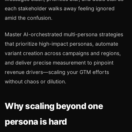
each stakeholder walks away feeling ignored
amid the confusion.
Master AI-orchestrated multi-persona strategies
that prioritize high-impact personas, automate
variant creation across campaigns and regions,
and deliver precise measurement to pinpoint
revenue drivers—scaling your GTM efforts
without chaos or dilution.
Why scaling beyond one
persona is hard