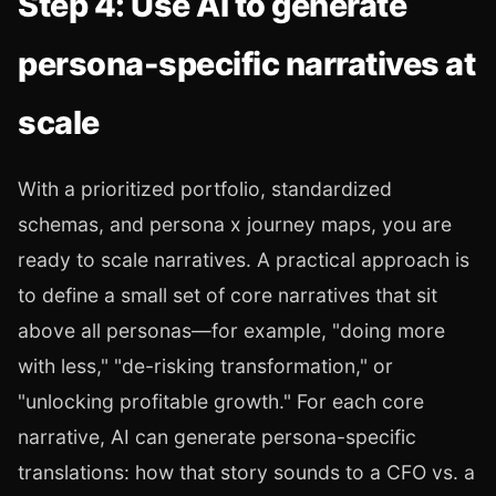
Step 4: Use AI to generate
persona-specific narratives at
scale
With a prioritized portfolio, standardized
schemas, and persona x journey maps, you are
ready to scale narratives. A practical approach is
to define a small set of core narratives that sit
above all personas—for example, "doing more
with less," "de-risking transformation," or
"unlocking profitable growth." For each core
narrative, AI can generate persona-specific
translations: how that story sounds to a CFO vs. a