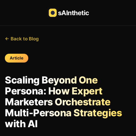
sAInthetic
← Back to Blog
Article
Scaling Beyond One
Persona: How Expert
Marketers Orchestrate
Multi-Persona Strategies
with AI